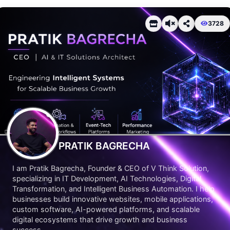
3728
PRATIK BAGRECHA
I am Pratik Bagrecha, Founder & CEO of V Think Solution,
specializing in IT Development, AI Technologies, Digital
Transformation, and Intelligent Business Automation. I help
businesses build innovative websites, mobile applications,
custom software, AI-powered platforms, and scalable
digital ecosystems that drive growth and business
success.