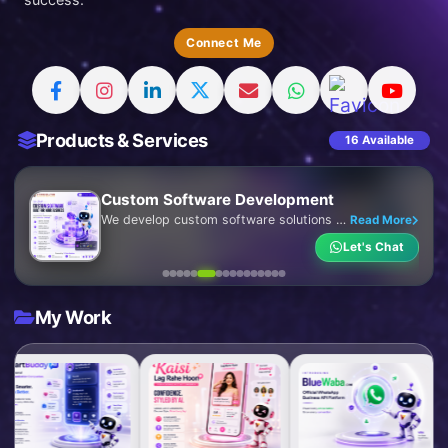
Connect Me
Products & Services
16 Available
ERP Software Development
We develop intelligent and fully customized ERP software that centralizes your business operations into a single, efficient platform. Our ERP solutions streamline processes, automate workflows, improve collaboration, and provide real-time insights to help your business operate smarter and grow faster.
Read More
Let's Chat
My Work