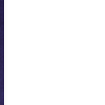
Scan Me - Event Entry Management Software
AllAuction.in
Dolo Directory