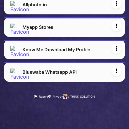
Allphoto.in
Myapp Stores
Know Me Download My Profile
Bluewaba Whatsapp API
Report
Privacy
V THINK SOLUTION