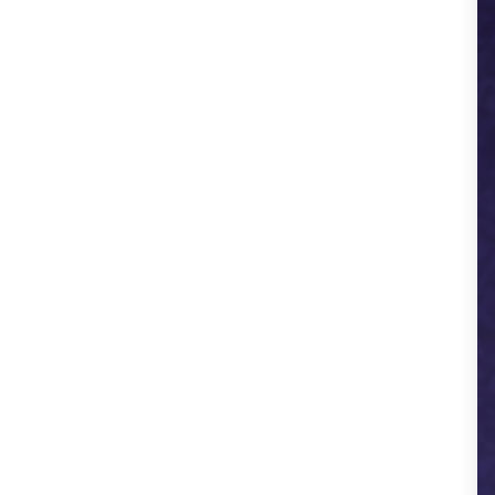
AIEventzo.com - Event Services
AllPhoto.in
SmartBuddy AI - Mobile APP