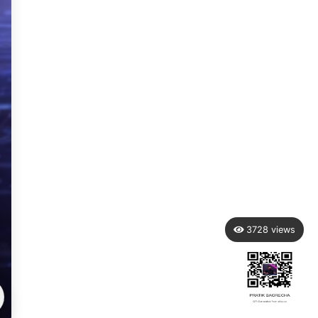
3728
views